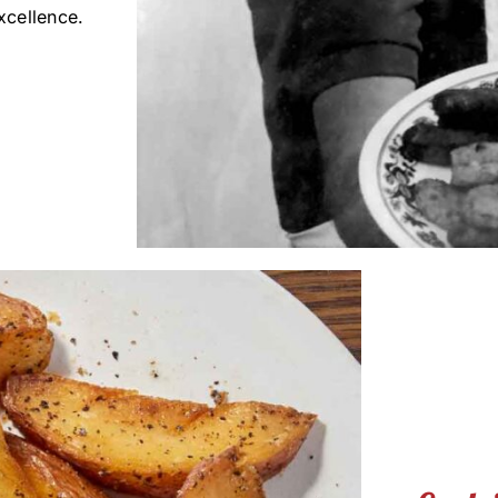
xcellence.