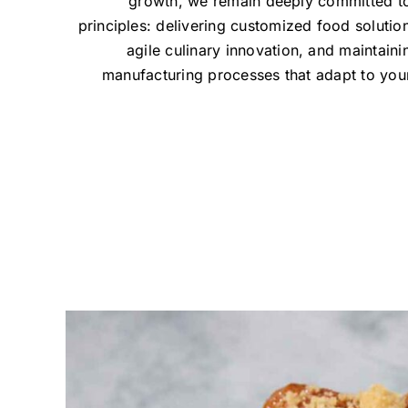
growth, we remain deeply committed t
principles: delivering customized food solution
agile culinary innovation, and maintainin
manufacturing processes that adapt to you