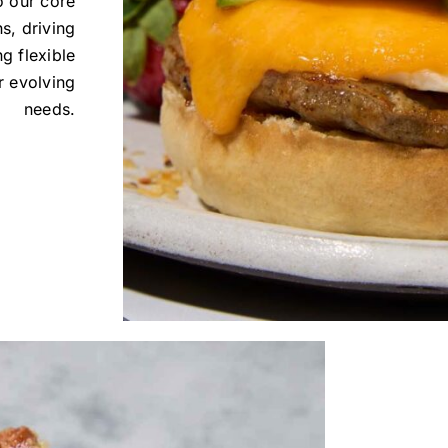
o our core
s, driving
g flexible
r evolving
needs.