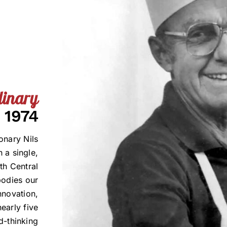
linary
 1974
onary Nils
 a single,
th Central
bodies our
innovation,
early five
d-thinking