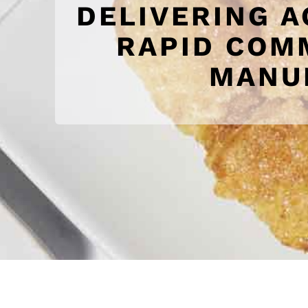
DELIVERING A
RAPID COM
MANUF