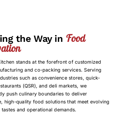
Food
ing the Way in
ation
itchen stands at the forefront of customized
facturing and co-packing services. Serving
ndustries such as convenience stores, quick-
estaurants (QSR), and deli markets, we
tly push culinary boundaries to deliver
e, high-quality food solutions that meet evolving
 tastes and operational demands.