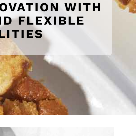
NOVATION WITH
D FLEXIBLE
LITIES