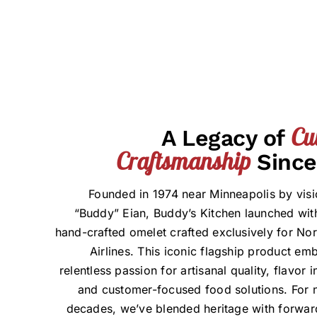
Cu
A Legacy of
Craftsmanship
Since
Founded in 1974 near Minneapolis by visi
“Buddy” Eian, Buddy’s Kitchen launched with
hand-crafted omelet crafted exclusively for Nor
Airlines. This iconic flagship product em
relentless passion for artisanal quality, flavor 
and customer-focused food solutions. For n
decades, we’ve blended heritage with forwar