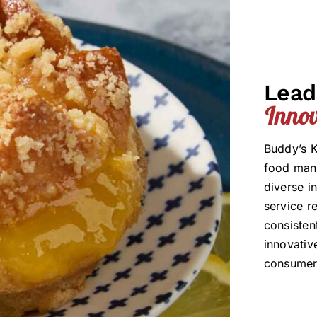
Lead
Innov
Buddy’s K
food manu
diverse i
service r
consisten
innovativ
consumer