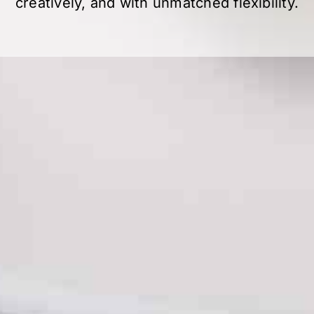
creatively, and with unmatched flexibility.