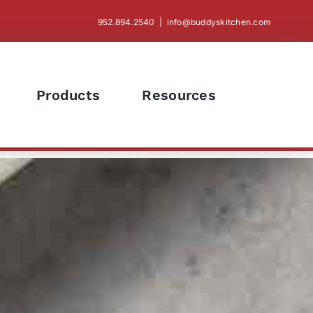
952.894.2540
|
info@buddyskitchen.com
Products
Resources