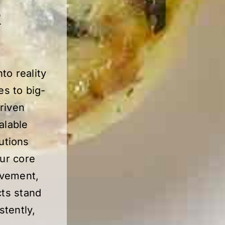
R
to reality
es to big-
driven
alable
utions
our core
ovement,
cts stand
stently,