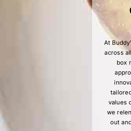
At Buddy’
across al
box r
appro
innov
tailore
values 
we relen
out and