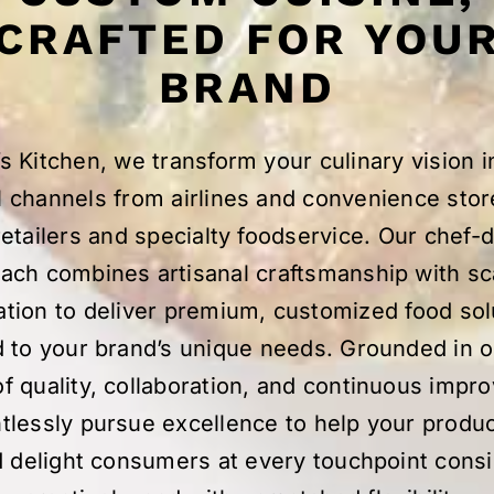
CRAFTED FOR YOU
BRAND
s Kitchen, we transform your culinary vision in
l channels from airlines and convenience stor
etailers and specialty foodservice. Our chef-
ach combines artisanal craftsmanship with sc
ation to deliver premium, customized food sol
d to your brand’s unique needs. Grounded in 
of quality, collaboration, and continuous impr
tlessly pursue excellence to help your produ
 delight consumers at every touchpoint consi