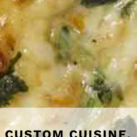
CUSTOM CUISINE,