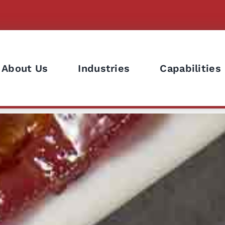
About Us
Industries
Capabilities